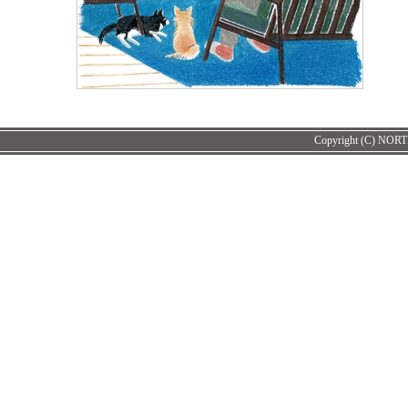
Copyright (C) NORT